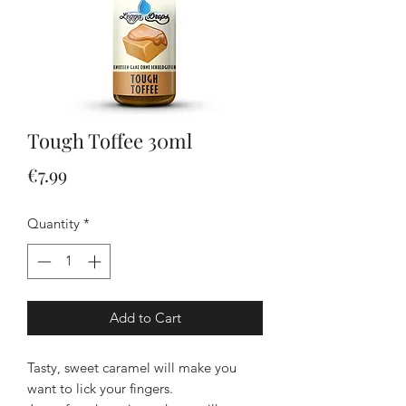
Tough Toffee 30ml
Price
€7.99
Quantity
*
Add to Cart
Tasty, sweet caramel will make you
want to lick your fingers.