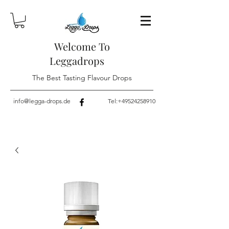
Welcome To
Leggadrops
The Best Tasting Flavour Drops
info@legga-drops.de
Tel:
+49524258910