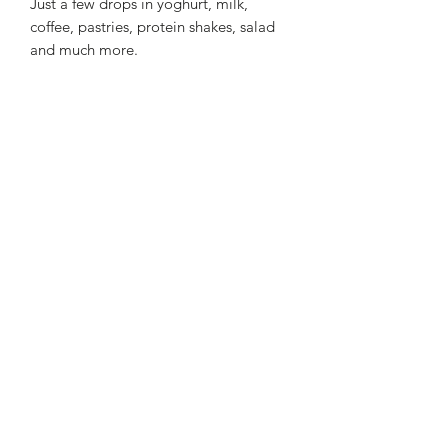
Just a few drops in yoghurt, milk,
coffee, pastries, protein shakes, salad
and much more.
Welcome to
Leggadrops
Abonnement
Sign Up