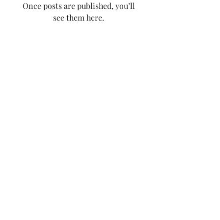
Once posts are published, you’ll
see them here.