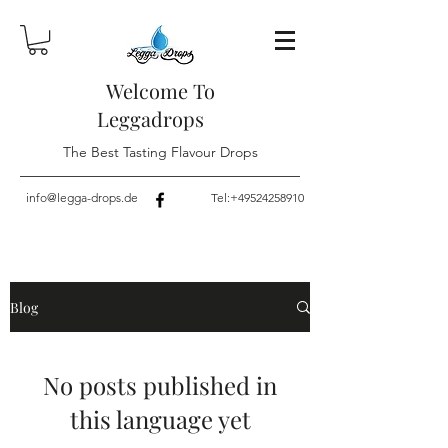
Welcome To
Leggadrops
The Best Tasting Flavour Drops
info@legga-drops.de
Tel:
+49524258910
Blog
No posts published in
this language yet